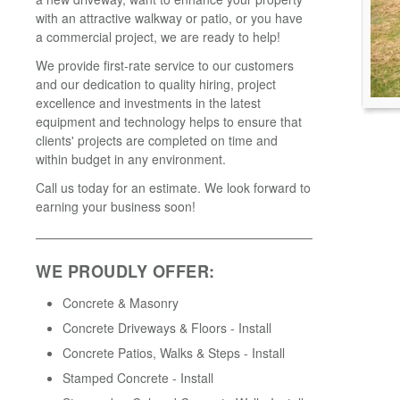
with an attractive walkway or patio, or you have
a commercial project, we are ready to help!
We provide first-rate service to our customers
and our dedication to quality hiring, project
excellence and investments in the latest
equipment and technology helps to ensure that
clients' projects are completed on time and
within budget in any environment.
Call us today for an estimate. We look forward to
earning your business soon!
WE PROUDLY OFFER:
Concrete & Masonry
Concrete Driveways & Floors - Install
Concrete Patios, Walks & Steps - Install
Stamped Concrete - Install