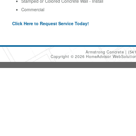
Stamped or Colored Concrete Wall - Install
Commercial
Click Here to Request Service Today!
Armstrong Concrete
(54
Copyright © 2026 HomeAdvisor WebSoluti