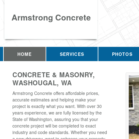
Armstrong Concrete
HOME
SERVICES
PHOTOS
CONCRETE & MASONRY,
WASHOUGAL, WA
Armstrong Concrete offers affordable prices,
accurate estimates and helping make your
project is exactly what you want. With over 30
years experience, we are fully licensed by the
State of Washington, assuring you that your
concrete project will be completed to exact
industry and code standards. Whether you need
a new driveway, want to enhance your property