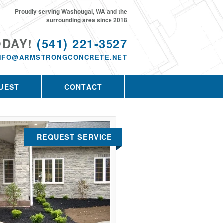
Proudly serving Washougal, WA and the
surrounding area since 2018
ODAY!
(541) 221-3527
NFO@ARMSTRONGCONCRETE.NET
UEST
CONTACT
REQUEST SERVICE