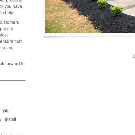
 or you have
to help!
r customers
 project
atest
ensure that
time and
L
ook forward to
Install
- Install