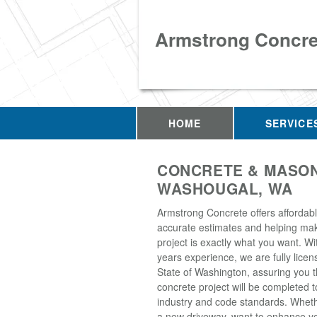
Armstrong Concre
HOME
SERVICE
CONCRETE & MASON
WASHOUGAL, WA
Armstrong Concrete offers affordabl
accurate estimates and helping ma
project is exactly what you want. Wi
years experience, we are fully licen
State of Washington, assuring you t
concrete project will be completed t
industry and code standards. Whet
a new driveway, want to enhance yo