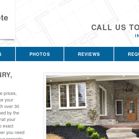
te
CALL US T
I
S
PHOTOS
REVIEWS
REQ
RY,
e prices,
ke your
th over 30
sed by the
hat your
o exact
her you need
ur property