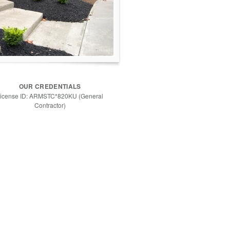
OUR CREDENTIALS
icense ID: ARMSTC*820KU (General
Contractor)