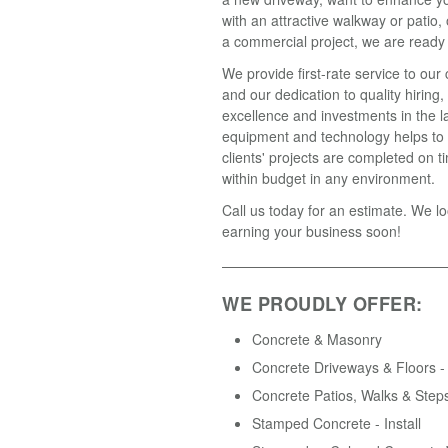
with an attractive walkway or patio,
a commercial project, we are ready 
We provide first-rate service to ou
and our dedication to quality hiring,
excellence and investments in the l
equipment and technology helps to 
clients' projects are completed on 
within budget in any environment.
Call us today for an estimate. We l
earning your business soon!
WE PROUDLY OFFER:
Concrete & Masonry
Concrete Driveways & Floors - 
Concrete Patios, Walks & Steps 
Stamped Concrete - Install