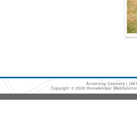
Armstrong Concrete
(54
Copyright © 2026 HomeAdvisor WebSoluti