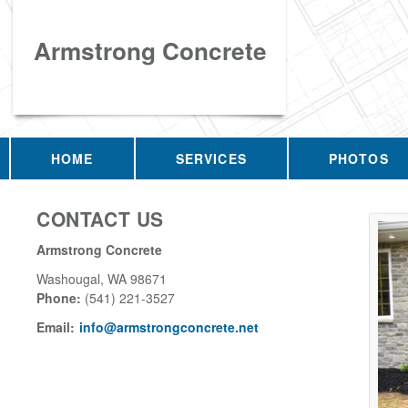
Armstrong Concrete
HOME
SERVICES
PHOTOS
CONTACT US
Armstrong Concrete
Washougal
,
WA
98671
Phone:
(541) 221-3527
Email:
info@armstrongconcrete.net