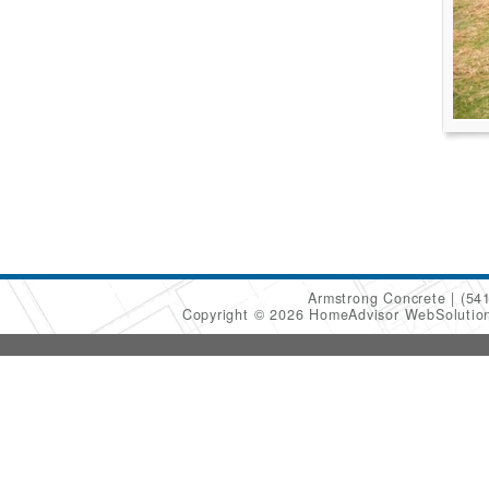
Armstrong Concrete
(54
Copyright © 2026 HomeAdvisor WebSoluti