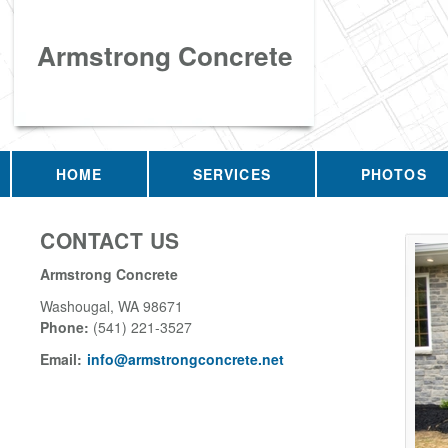
Armstrong Concrete
HOME
SERVICES
PHOTOS
CONTACT US
Armstrong Concrete
Washougal
,
WA
98671
Phone:
(541) 221-3527
Email:
info@armstrongconcrete.net