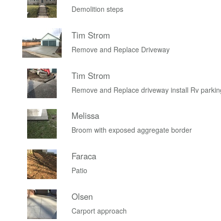
Demolition steps
Tim Strom
Remove and Replace Driveway
Tim Strom
Remove and Replace driveway install Rv parkin
Melissa
Broom with exposed aggregate border
Faraca
Patio
Olsen
Carport approach