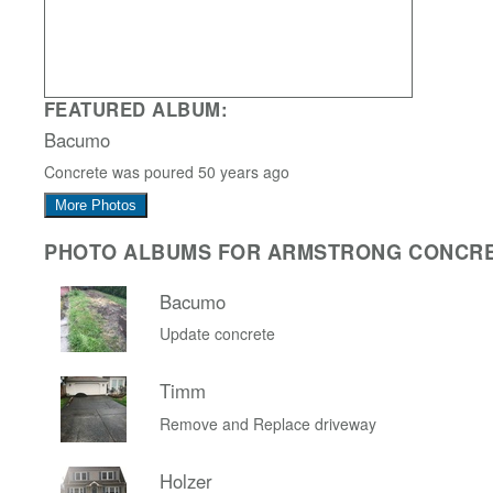
FEATURED ALBUM:
Bacumo
Concrete was poured 50 years ago
More Photos
PHOTO ALBUMS FOR ARMSTRONG CONCR
Bacumo
Update concrete
Timm
Remove and Replace driveway
Holzer