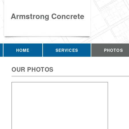
Armstrong Concrete
HOME
SERVICES
PHOTOS
OUR PHOTOS