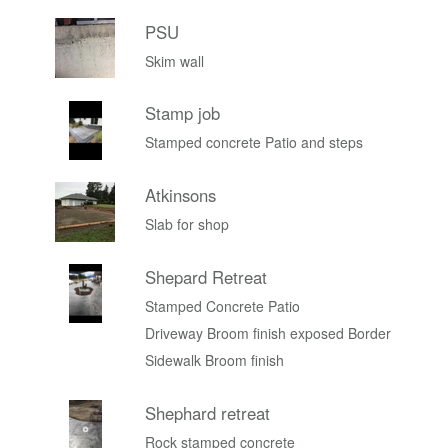
PSU
Skim wall
Stamp job
Stamped concrete Patio and steps
Atkinsons
Slab for shop
Shepard Retreat
Stamped Concrete Patio
Driveway Broom finish exposed Border
Sidewalk Broom finish
Shephard retreat
Rock stamped concrete