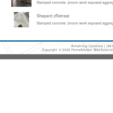
Stamped concrete ,broom work exposed aggre
Shepard zRetreat
Stamped concrete ,broom work exposed aggre
Armstrong Concrete
(54
Copyright © 2026 HomeAdvisor WebSoluti