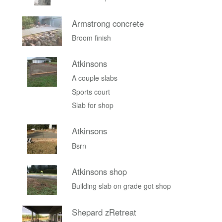
Armstrong concrete
Broom finish
Atkinsons
A couple slabs
Sports court
Slab for shop
Atkinsons
Bsrn
Atkinsons shop
Building slab on grade got shop
Shepard zRetreat