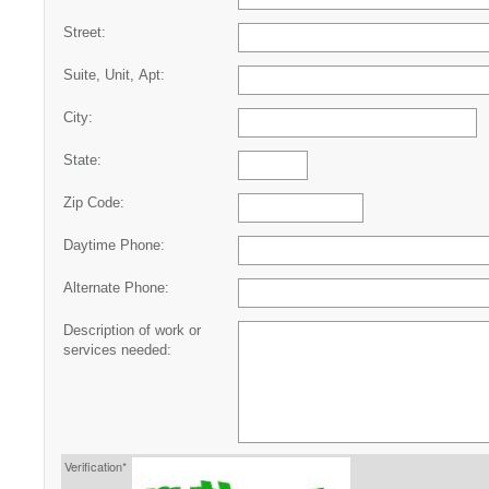
Street:
Suite, Unit, Apt:
City:
State:
Zip Code:
Daytime Phone:
Alternate Phone:
Description of work or
services needed:
Verification*