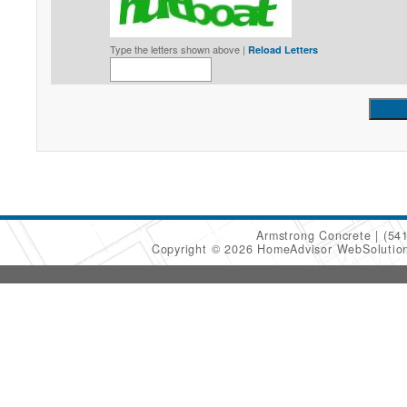
Type the letters shown above |
Reload Letters
Armstrong Concrete
(54
Copyright © 2026 HomeAdvisor WebSoluti