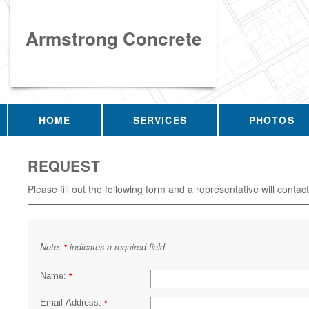
Armstrong Concrete
HOME
SERVICES
PHOTOS
REQUEST
Please fill out the following form and a representative will contac
Note:
indicates a required field
*
Name:
*
Email Address:
*