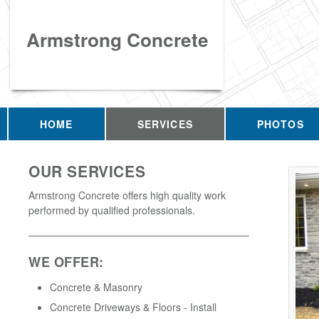
Armstrong Concrete
HOME
SERVICES
PHOTOS
OUR SERVICES
Armstrong Concrete offers high quality work
performed by qualified professionals.
WE OFFER:
Concrete & Masonry
Concrete Driveways & Floors - Install