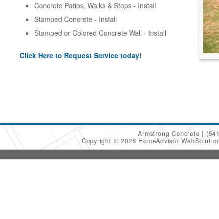
Concrete Patios, Walks & Steps - Install
Stamped Concrete - Install
Stamped or Colored Concrete Wall - Install
Click Here to Request Service today!
Armstrong Concrete
(54
Copyright © 2026 HomeAdvisor WebSoluti